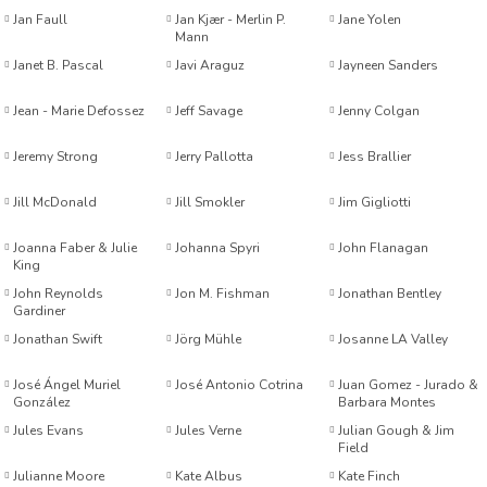
Jan Faull
Jan Kjær - Merlin P.
Jane Yolen
Mann
ukoğlu
Janet B. Pascal
Javi Araguz
Jayneen Sanders
eyton Goddard
Jean - Marie Defossez
Jeff Savage
Jenny Colgan
Jeremy Strong
Jerry Pallotta
Jess Brallier
Jill McDonald
Jill Smokler
Jim Gigliotti
Church
Joanna Faber & Julie
Johanna Spyri
John Flanagan
King
John Reynolds
Jon M. Fishman
Jonathan Bentley
Gardiner
Jonathan Swift
Jörg Mühle
Josanne LA Valley
tçi
José Ángel Muriel
José Antonio Cotrina
Juan Gomez - Jurado &
González
Barbara Montes
in
üden
Jules Evans
Jules Verne
Julian Gough & Jim
Field
Julianne Moore
Kate Albus
Kate Finch