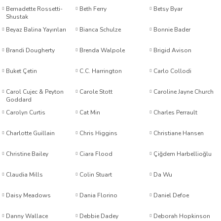
Bernadette Rossetti-
Beth Ferry
Betsy Byar
worth
Shustak
Beyaz Balina Yayınları
Bianca Schulze
Bonnie Bader
Brandi Dougherty
Brenda Walpole
Brigid Avison
Buket Çetin
C.C. Harrington
Carlo Collodi
Carol Cujec & Peyton
Carole Stott
Caroline Jayne Church
Goddard
an
Carolyn Curtis
Cat Min
Charles Perrault
Charlotte Guillain
Chris Higgins
Christiane Hansen
Christine Bailey
Ciara Flood
Çiğdem Harbellioğlu
Claudia Mills
Colin Stuart
Da Wu
a
Daisy Meadows
Dania Florino
Daniel Defoe
ktanır
Danny Wallace
Debbie Dadey
Deborah Hopkinson