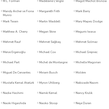
M.L. Forman
Madeleine L'engle
Magot Machol Bisnow
Mandy Archer ve Fiona
Margareth Frith
Mark Barry
Munro
Mark Twain
Martin Waddell
Mary Mapes Dodge
Matthew A. Cherry
Megan Stine
Megumi Iwasa
son
Mehmet Rauf
Mehmet Sağbaş
Mehmet Solmaz
er Uluengin
Merve Ergenoğlu
Michael Cox
Michael Grejniec
Higuera
Michael Part
Michel de Montaigne
Michelle Magorian
Miguel De Cervantes
Miriam Busch
Molière
xrud & Ned Johnson
m
Mustafa Kemal Atatürk
Myron Uhlberg
Nabizade Nazım
Nadia Hashimi
Namık Kemal
Nancy Krulik
Naoki Higashida
Naoko Stoop
Neşe Duran