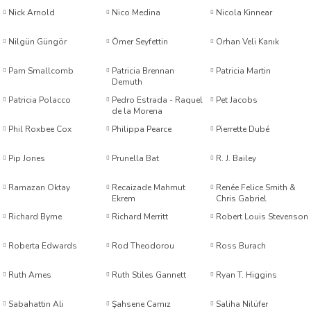
Nick Arnold
Nico Medina
Nicola Kinnear
is
Nilgün Güngör
Ömer Seyfettin
Orhan Veli Kanık
al
Pam Smallcomb
Patricia Brennan
Patricia Martin
Demuth
Patricia Polacco
Pedro Estrada - Raquel
Pet Jacobs
de la Morena
r
Phil Roxbee Cox
Philippa Pearce
Pierrette Dubé
Pip Jones
Prunella Bat
R. J. Bailey
Ramazan Oktay
Recaizade Mahmut
Renée Felice Smith &
y
Ekrem
Chris Gabriel
Richard Byrne
Richard Merritt
Robert Louis Stevenson
Kimmel
noğlu
Roberta Edwards
Rod Theodorou
Ross Burach
Ruth Ames
Ruth Stiles Gannett
Ryan T. Higgins
r Hunt
Sabahattin Ali
Şahsene Camız
Saliha Nilüfer