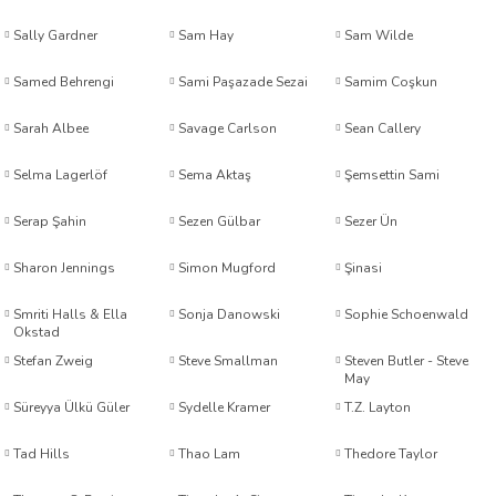
Sally Gardner
Sam Hay
Sam Wilde
el Friedman
Samed Behrengi
Sami Paşazade Sezai
Samim Coşkun
Sarah Albee
Savage Carlson
Sean Callery
Dündar
Selma Lagerlöf
Sema Aktaş
Şemsettin Sami
Serap Şahin
Sezen Gülbar
Sezer Ün
Sharon Jennings
Simon Mugford
Şinasi
Smriti Halls & Ella
Sonja Danowski
Sophie Schoenwald
Okstad
ş
Stefan Zweig
Steve Smallman
Steven Butler - Steve
May
Süreyya Ülkü Güler
Sydelle Kramer
T.Z. Layton
Tad Hills
Thao Lam
Thedore Taylor
u