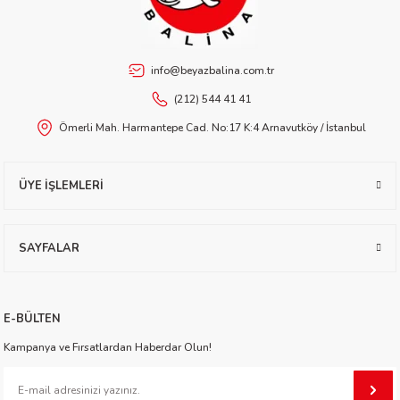
info@beyazbalina.com.tr
 Buran
(212) 544 41 41
Ömerli Mah. Harmantepe Cad. No:17 K:4 Arnavutköy / İstanbul
ÜYE İŞLEMLERİ
SAYFALAR
onato
E-BÜLTEN
Kampanya ve Fırsatlardan Haberdar Olun!
ıgil