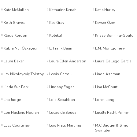
Kate McMullan
Katharine Kenah
Katie Hurley
sen
Keith Graves
Kes Gray
Kevser Özer
Klaus Kordon
Kolektif
Krissy Bonning-Gould
Kübra Nur Özkeçeci
L. Frank Baum
L.M. Montgomery
oğlu
Laura Baker
Laura Ellen Anderson
Laura Gallego Garcia
ak Arlı
Lev Nikolayeviç Tolstoy
Lewis Carroll
Linda Ashman
Linda Sue Park
Lindsay Eagar
Lisa McCourt
Lita Judge
Lois Sepahban
Loren Long
Lori Haskins Houran
Lucas de Sousa
Lucille Recht Penner
i
Lucy Courtenay
Luis Prats Martinez
M.C Badger & Simon
Swingler
n