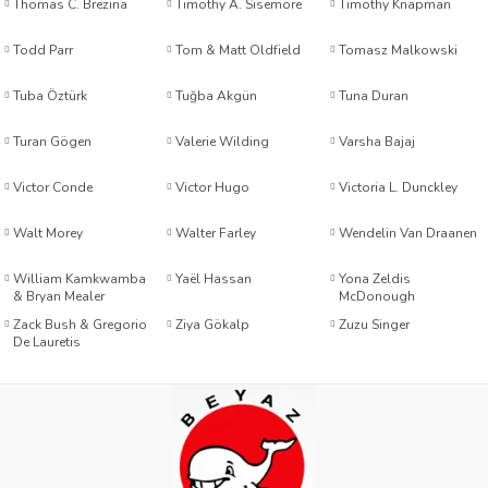
Thomas C. Brezina
Timothy A. Sisemore
Timothy Knapman
Todd Parr
Tom & Matt Oldfield
Tomasz Malkowski
aşar Özkan
Tuba Öztürk
Tuğba Akgün
Tuna Duran
Turan Gögen
Valerie Wilding
Varsha Bajaj
tar
Victor Conde
Victor Hugo
Victoria L. Dunckley
 Burnett
Walt Morey
Walter Farley
Wendelin Van Draanen
William Kamkwamba
Yaël Hassan
Yona Zeldis
& Bryan Mealer
McDonough
Zack Bush & Gregorio
Ziya Gökalp
Zuzu Singer
De Lauretis
 – Line Paquet
azer