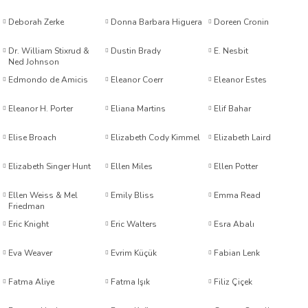
Deborah Zerke
Donna Barbara Higuera
Doreen Cronin
Dr. William Stixrud &
Dustin Brady
E. Nesbit
Ned Johnson
Edmondo de Amicis
Eleanor Coerr
Eleanor Estes
Eleanor H. Porter
Eliana Martins
Elif Bahar
t Exupéry
Elise Broach
Elizabeth Cody Kimmel
Elizabeth Laird
y
Elizabeth Singer Hunt
Ellen Miles
Ellen Potter
oyle
Ellen Weiss & Mel
Emily Bliss
Emma Read
Friedman
ır
Eric Knight
Eric Walters
Esra Abalı
Eva Weaver
Evrim Küçük
Fabian Lenk
Fatma Aliye
Fatma Işık
Filiz Çiçek