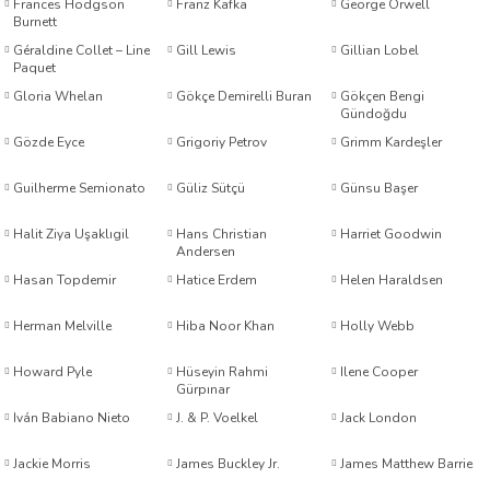
Frances Hodgson
Franz Kafka
George Orwell
Burnett
Géraldine Collet – Line
Gill Lewis
Gillian Lobel
etti-Shustak
Paquet
Gloria Whelan
Gökçe Demirelli Buran
Gökçen Bengi
Gündoğdu
Gözde Eyce
Grigoriy Petrov
Grimm Kardeşler
Guilherme Semionato
Güliz Sütçü
Günsu Başer
er
Halit Ziya Uşaklıgil
Hans Christian
Harriet Goodwin
Andersen
lioğlu
Hasan Topdemir
Hatice Erdem
Helen Haraldsen
Herman Melville
Hiba Noor Khan
Holly Webb
ty
Howard Pyle
Hüseyin Rahmi
Ilene Cooper
Gürpınar
Iván Babiano Nieto
J. & P. Voelkel
Jack London
Jackie Morris
James Buckley Jr.
James Matthew Barrie